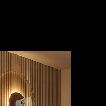
Guest Area