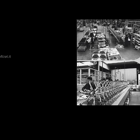
lisrl.it