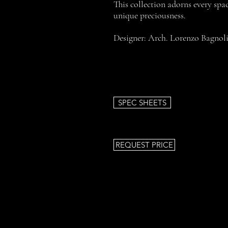
This collection adorns every spac
unique preciousness.
Designer: Arch. Lorenzo Bagnol
SPEC SHEETS
REQUEST PRICE