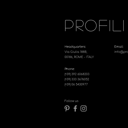
PROFILI
Headquarters:
Email:
Via Giulia 188B,
info@profi
00186, ROME - ITALY
Phone:
(+39) 392 6068203
(+39) 333 3676052
(+39) 06 5430977
Follow us