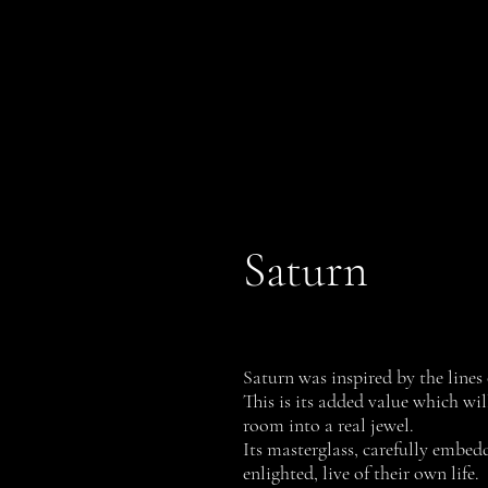
PROFILI
History
Saturn
Saturn was inspired by the lines 
This is its added value which wil
room into a real jewel.
Its masterglass, carefully embe
enlighted, live of their own life.