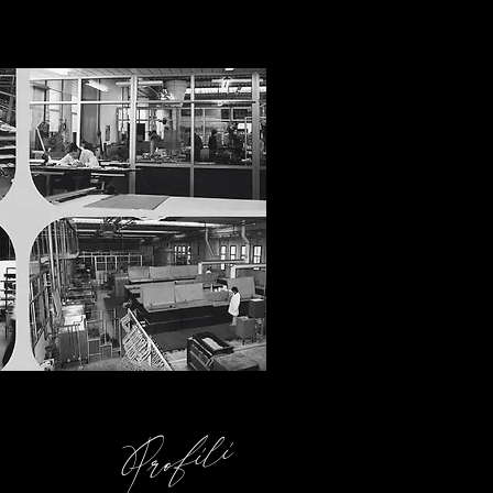
Profili