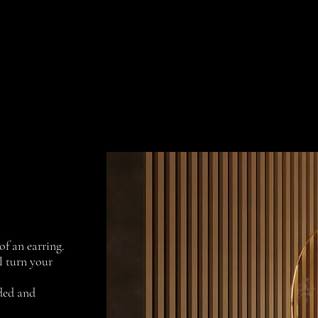
Collections
Projects
Contact us
of an earring.
l turn your
dded and