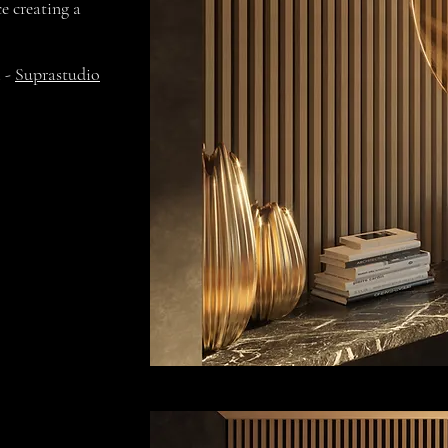
e creating a
i -
Suprastudio