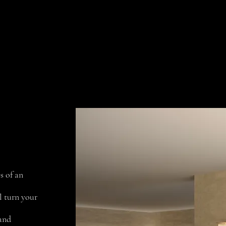
Collections
Projects
Contact us
s of an
l turn your
 and