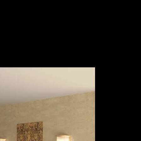
Guest Area