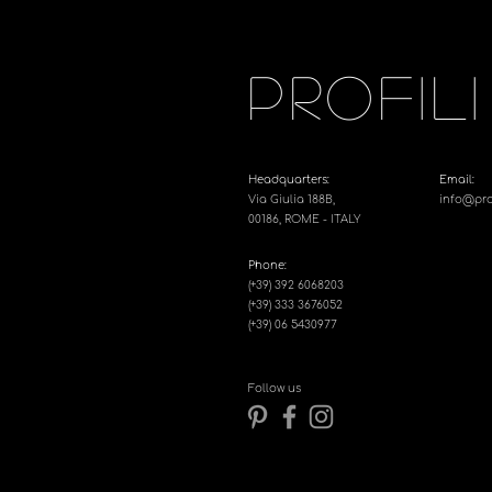
PROFILI
Headquarters:
Email:
Via Giulia 188B,
info@profi
00186, ROME - ITALY
Phone:
(+39) 392 6068203
(+39) 333 3676052
(+39) 06 5430977
Follow us