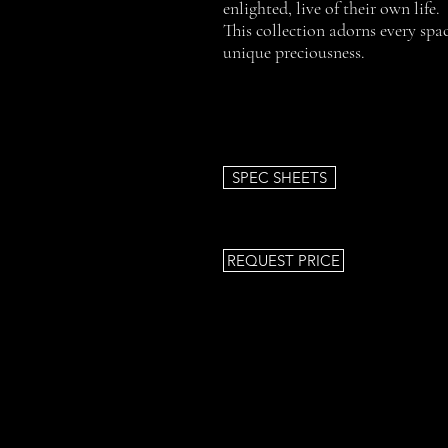
enlighted, live of their own life.
This collection adorns every spac
unique preciousness.
SPEC SHEETS
REQUEST PRICE