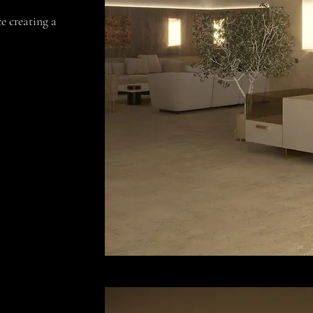
e creating a