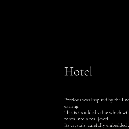
PROFILI
History
Hotel
Precious was inspired by the line
earring.
This is its added value which wil
room into a real jewel.
Its crystals, carefully embedded