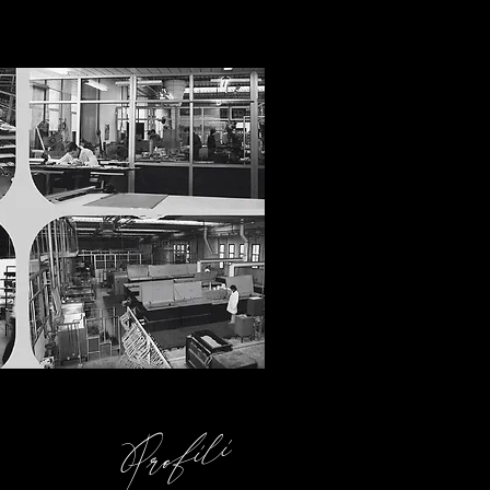
Profili