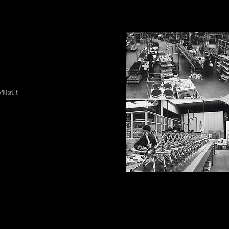
lisrl.it