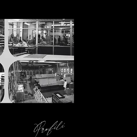
Profili