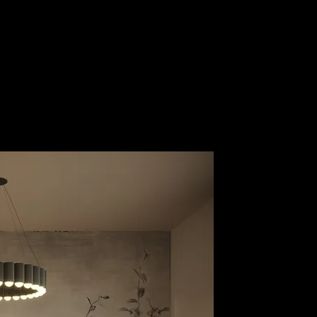
Guest Area