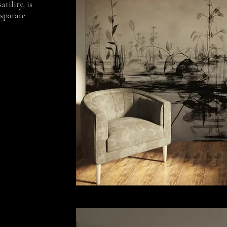
atility, is
isparate