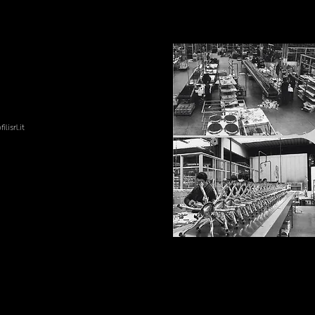
lisrl.it