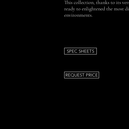
This collection, thanks to its vers
ready to enlightened the most d
environments.
SPEC SHEETS
REQUEST PRICE