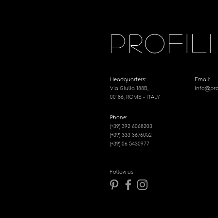
PROFILI
Headquarters:
Email:
Via Giulia 188B,
info@profi
00186, ROME - ITALY
Phone:
(+39) 392 6068203
(+39) 333 3676052
(+39) 06 5430977
Follow us