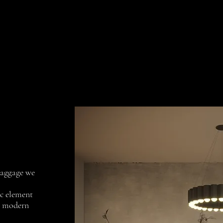
Collections
Projects
Contact us
 baggage we
ic element
y modern