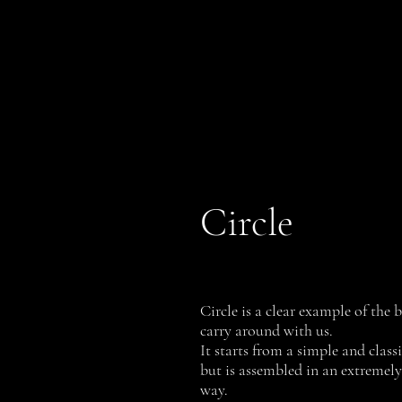
PROFILI
History
Circle
Circle is a clear example of the
carry around with us.
It starts from a simple and class
but is assembled in an extremel
way.